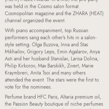
was held in the Cosmo salon format.
Cosmopolitan magazine and the ZHARA (HEAT)
channel organized the event.
With piano accompaniment, top Russian
performers sang each other’s hits in a salon-
style setting. Olga Buzova, Inna and Stas
Mikhailov, Grigory Leps, Emin Agalarov, Anya
Asti and her husband Stanislav, Larisa Dolina,
Philip Kirkorov, Max Barskikh, Zivert, Marie
Kraymbreri, Anita Tsoi and many others
attended the event. The stars were the first to
vote for the nominees.
Perfume brand HFC Paris, Altaria premium oil,
the Passion Beauty boutique of niche perfumes