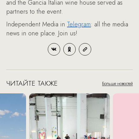
and the Gancia Italian wine house served as
partners to the event.
Independent Media in
Telegram
: all the media
news in one place. Join us!
ЧИТАЙТЕ ТАКЖЕ
Больше новостей