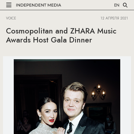
EN
VOICE
12 АПРЕЛЯ 2021
Cosmopolitan and ZHARA Music
Awards Host Gala Dinner