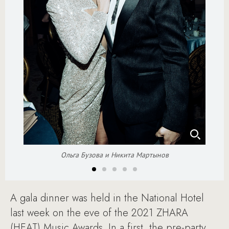
Ольга Бузова и Никита Мартынов
A gala dinner was held in the National Hotel
last week on the eve of the 2021 ZHARA
(HEAT) Music Awards. In a first, the pre-party