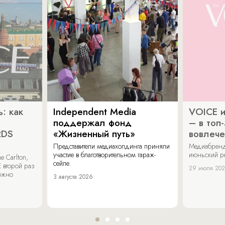
: как
Independent Media
VOICE и
поддержал фонд
– в топ
RDS
«Жизненный путь»
вовлече
Представители медиахолдинга приняли
Медиабренд
участие в благотворительном гараж-
июньский р
 Carlton,
сейле.
 второй раз
29 июля 20
можно
3 августа 2026